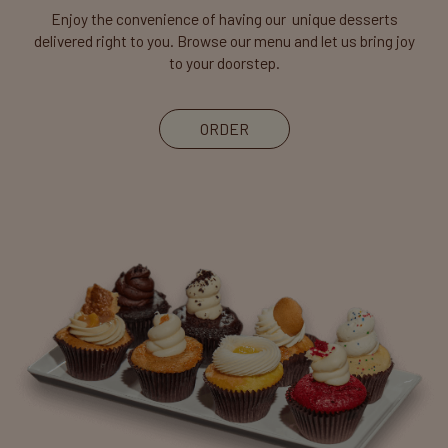
Enjoy the convenience of having our unique desserts
delivered right to you. Browse our menu and let us bring joy
to your doorstep.
ORDER