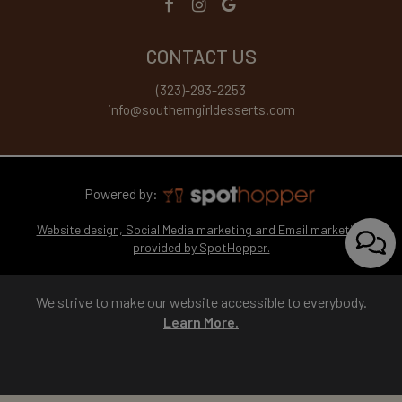
CONTACT US
(323)-293-2253
info@southerngirldesserts.com
Powered by:
Website design, Social Media marketing and Email marketing
provided by SpotHopper.
We strive to make our website accessible to everybody.
Learn More.