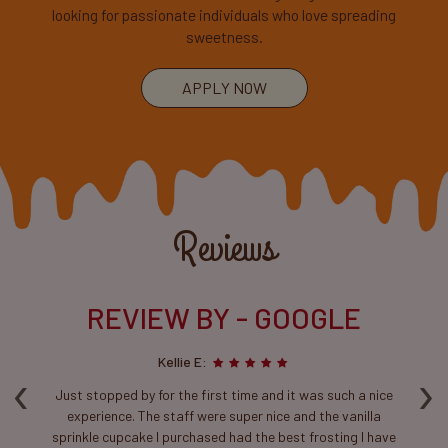
looking for passionate individuals who love spreading
sweetness.
APPLY NOW
Reviews
REVIEW BY - GOOGLE
Kellie E:
‹
›
ca
Just stopped by for the first time and it was such a nice
T
experience. The staff were super nice and the vanilla
sprinkle cupcake I purchased had the best frosting I have