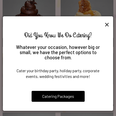
×
Did You Know We Do Catering?
Whatever your occasion, however big or
small, we have the perfect options to
choose from.
Cater your birthday party, holiday party, corporate
events, wedding festivities and more!
Catering Packages