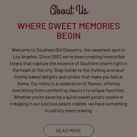
About Us
WHERE SWEET MEMORIES
BEGIN
Welcome to Southern Girl Desserts, the sweetest spot in
Los Angeles. Since 2007, we've been creating irresistible
treats that capture the essence of Southern charm right in
the heart of the city. Step inside to the inviting aroma of
freshly baked delights and smiles that make you feel at
home. Our menu is a celebration of flavors, offering
everything from comforting classics to unique favorites.
Whether you're savoring a quick sweet potato cookie or
indulging in our luscious peach cobbler, we have something
to satisfy every craving.
READ MORE