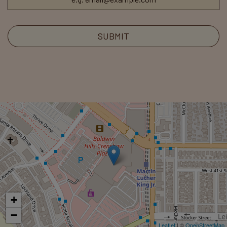
SUBMIT
+
−
Leaflet
| ©
OpenStreetMap