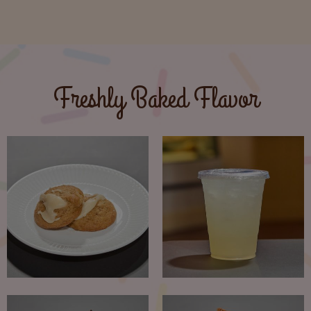
Freshly Baked Flavor