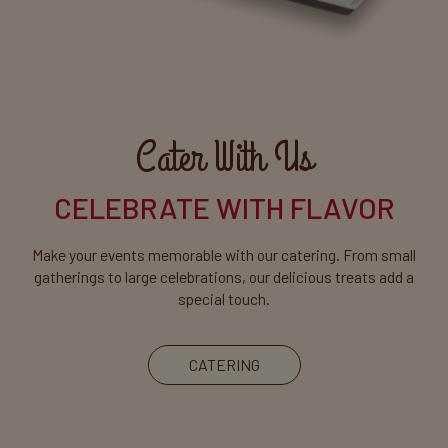
Cater With Us
CELEBRATE WITH FLAVOR
Make your events memorable with our catering. From small
gatherings to large celebrations, our delicious treats add a
special touch.
CATERING