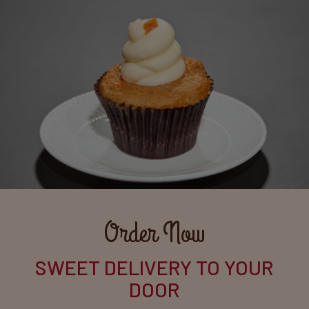
Order Now
SWEET DELIVERY TO YOUR
DOOR