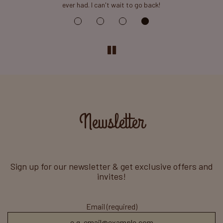
ever had. I can't wait to go back!
Newsletter
Sign up for our newsletter & get exclusive offers and
invites!
Email (required)