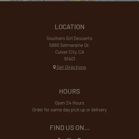
LOCATION
Southern Girl Desserts
5660 Selmaraine Dr.
Culver City, CA
91401
Get Directions
HOURS
Open 24 Hours
Order for same day pick up or delivery
FIND US ON...