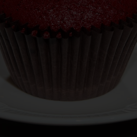
BUILD YOUR OWN
JOBS
CATERING
GIFT CARDS
ORDER