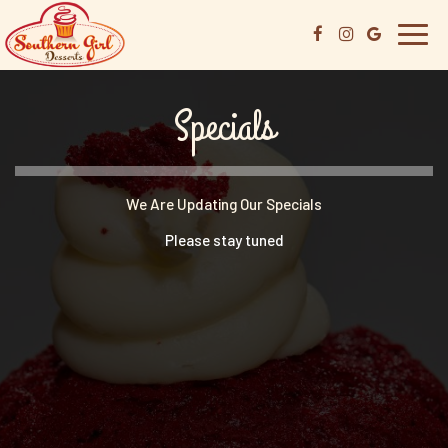
Toggl
navig
Specials
We Are Updating Our Specials
Please stay tuned